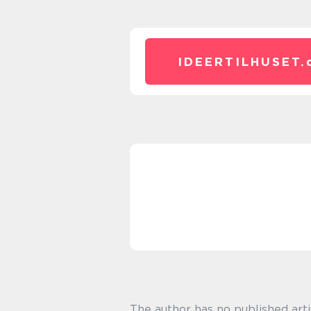
IDEERTILHUSET.
The author has no published arti