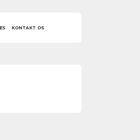
ES
KONTAKT OS