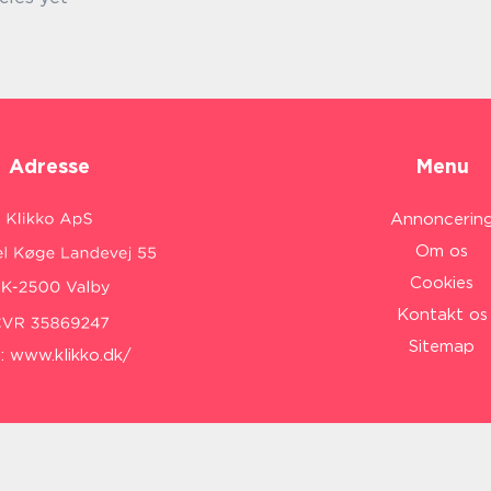
Adresse
Menu
Annoncerin
Om os
Cookies
Kontakt os
Sitemap
:
www.klikko.dk/