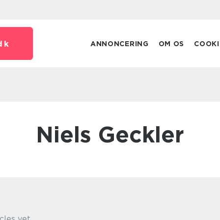
dk
ANNONCERING
OM OS
COOKI
Niels Geckler
cles yet